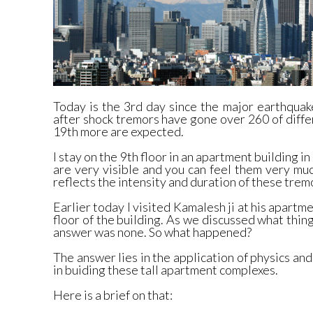
Today is the 3rd day since the major earthquak
after shock tremors have gone over 260 of diffe
19th more are expected.
I stay on the 9th floor in an apartment building i
are very visible and you can feel them very mu
reflects the intensity and duration of these trem
Earlier today I visited Kamalesh ji at his apartm
floor of the building. As we discussed what thing
answer was none. So what happened?
The answer lies in the application of physics an
in buiding these tall apartment complexes.
Here is a brief on that: