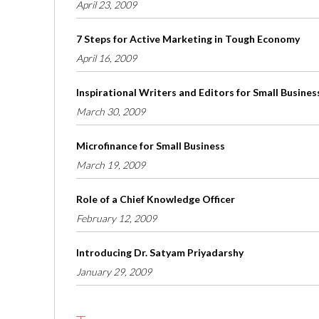
April 23, 2009
7 Steps for Active Marketing in Tough Economy
April 16, 2009
Inspirational Writers and Editors for Small Busines
March 30, 2009
Microfinance for Small Business
March 19, 2009
Role of a Chief Knowledge Officer
February 12, 2009
Introducing Dr. Satyam Priyadarshy
January 29, 2009