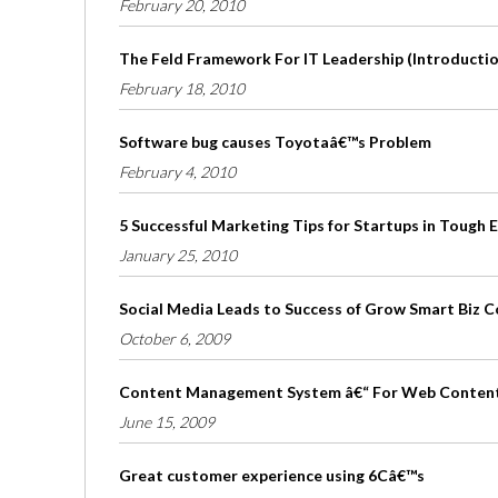
February 20, 2010
The Feld Framework For IT Leadership (Introduction
February 18, 2010
Software bug causes Toyotaâ€™s Problem
February 4, 2010
5 Successful Marketing Tips for Startups in Tough
January 25, 2010
Social Media Leads to Success of Grow Smart Biz 
October 6, 2009
Content Management System â€“ For Web Conten
June 15, 2009
Great customer experience using 6Câ€™s