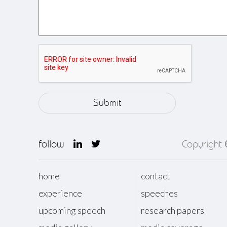
follow
Copyright
home
contact
experience
speeches
upcoming speech
research papers