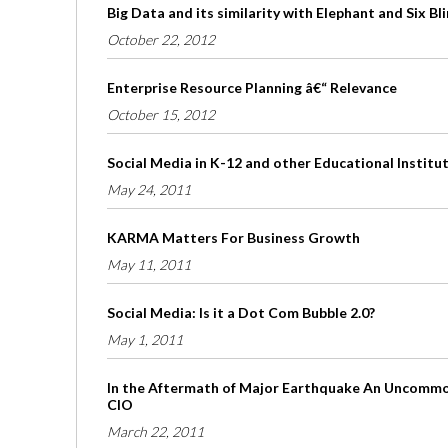
Big Data and its similarity with Elephant and Six B
October 22, 2012
Enterprise Resource Planning â€“ Relevance
October 15, 2012
Social Media in K-12 and other Educational Institu
May 24, 2011
KARMA Matters For Business Growth
May 11, 2011
Social Media: Is it a Dot Com Bubble 2.0?
May 1, 2011
In the Aftermath of Major Earthquake An Uncommon
CIO
March 22, 2011