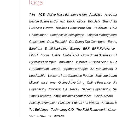
Tags
7 Vs
ACE
Active Mass damper system
Analytics
Arroganc
Best in Business Contest
Big Analytics
Big Data
Brand
B
Business Growth
Business Transformation
Celebrate
Chie
Commitment
Competitive Intelligence
Content Management
Customers
Data Pyramid
Dot ComÂ·Dot Com burst
Earth
Elephant
Email Marketing
Energy
ERP
ERP Relevance
FIRST
Focus
Galile
Global CIO
Grow Smart Business
H
Hysteresis damper
Innovation
Internet
IT Blind Spot
IT E
IT Leadership
Japan
Japanese people
KARMA Matters
Leadership
Lessons from Japanese People
Machine Learn
Microfinance
one
Online Advertising
Online Presence
Pa
Priyadarshy
Process
QA
Recall
Satyam Priyadarshy
Se
Small Business
small business conference
Social Media
Society of American Business Editors and Writers
Software 
Tall Buidlings
Technology CIO
The Feld Framework
Uncom
Vishnu Sharma
WCMS