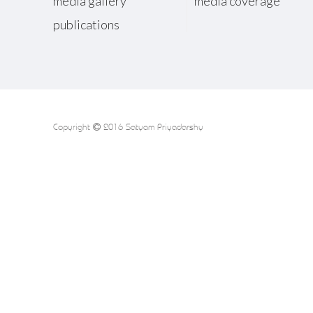
media gallery
media coverage
publications
Copyright
2016 Satyam Priyadarshy