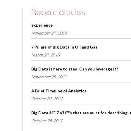
Recent articles
experience
November 27, 2019
7 Pillars of Big Data in Oil and Gas
March 29, 2016
Big Data is here to stay.. Can you leverage it?
November 28, 2013
A Brief Timeline of Analytics
October 31, 2012
Big Data â€“ 7 Vâ€™s that are must for describing i
October 25, 2012