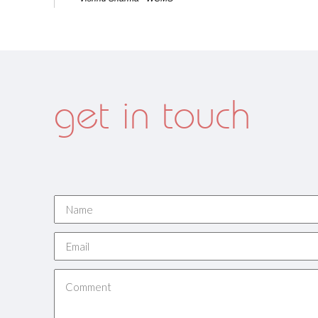
get in touch