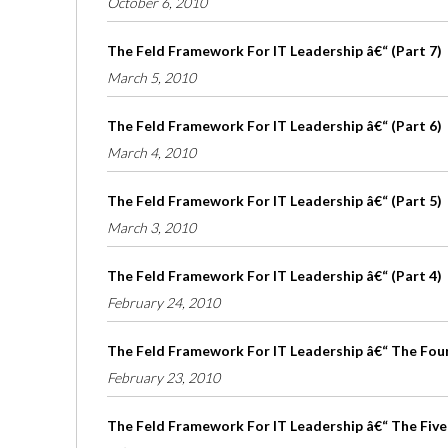
October 6, 2010
The Feld Framework For IT Leadership â€“ (Part 7)
March 5, 2010
The Feld Framework For IT Leadership â€“ (Part 6)
March 4, 2010
The Feld Framework For IT Leadership â€“ (Part 5)
March 3, 2010
The Feld Framework For IT Leadership â€“ (Part 4)
February 24, 2010
The Feld Framework For IT Leadership â€“ The Four 
February 23, 2010
The Feld Framework For IT Leadership â€“ The Five