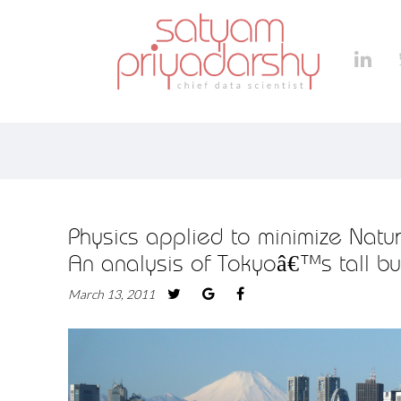
Physics applied to minimize Nat
An analysis of Tokyoâ€™s tall bu
March 13, 2011