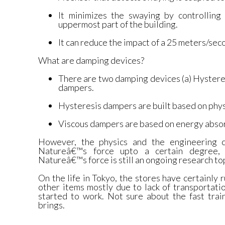
It minimizes the swaying by controlling 
uppermost part of the building.
It can reduce the impact of a 25 meters/se
What are damping devices?
There are two damping devices (a) Hystere
dampers.
Hysteresis dampers are built based on phys
Viscous dampers are based on energy absor
However, the physics and the engineering 
Natureâ€™s force upto a certain degree, a
Natureâ€™s force is still an ongoing research to
On the life in Tokyo, the stores have certainly 
other items mostly due to lack of transportati
started to work. Not sure about the fast tra
brings.