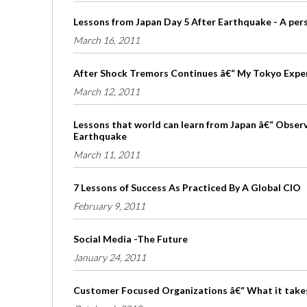
Lessons from Japan Day 5 After Earthquake - A per
March 16, 2011
After Shock Tremors Continues â€“ My Tokyo Expe
March 12, 2011
Lessons that world can learn from Japan â€“ Obser
Earthquake
March 11, 2011
7 Lessons of Success As Practiced By A Global CIO
February 9, 2011
Social Media -The Future
January 24, 2011
Customer Focused Organizations â€“ What it take