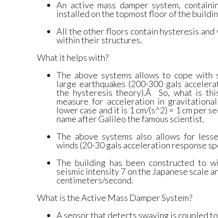
An active mass damper system, containi
installed on the topmost floor of the buildin
All the other floors contain hysteresis an
within their structures.
What it helps with?
The above systems allows to cope with 
large earthquakes (200-300 gals accelera
the hysteresis theory).Â So, what is thi
measure for acceleration in gravitational
lower case and it is 1 cm/(s^2) = 1 cm per se
name after Galileo the famous scientist.
The above systems also allows for less
winds (20-30 gals acceleration response sp
The building has been constructed to w
seismic intensity 7 on the Japanese scale a
centimeters/second.
What is the Active Mass Damper System?
A sensor that detects swaying is coupled to