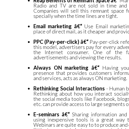
Reap Benefits of Remnant Space â€“
Many
Radio and TV are not sold in time and 
Companies will sell this remnant space f
specially when the time lines are tight.
Email marketing â€“
Use Email marketin
place of direct mail, as it cheaper and provi
PPC (Pay-per-click) â€“
Pay-per-click refe
this model, advertisers pay for every adver
the Internet consumer. One of the f
advertisements and viewing the results.
Always ON marketing â€“
Having you
presence that provides customers inform
and services, acts as always ON marketing.
Rethinking Social Interactions
- Human be
Rethinking about how you interact sociall
the social media tools like Facebook, blo
etc. can provide access to large segments o
E-seminars â€“
Sharing information and
using inexpensive tools is a great way 
Webinars are quite easy to to produce and