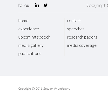
follow
Copyright
home
contact
experience
speeches
upcoming speech
research papers
media gallery
media coverage
publications
Copyright
2016 Satyam Priyadarshy