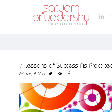
7 Lessons of Success As Practic
February 9, 2011