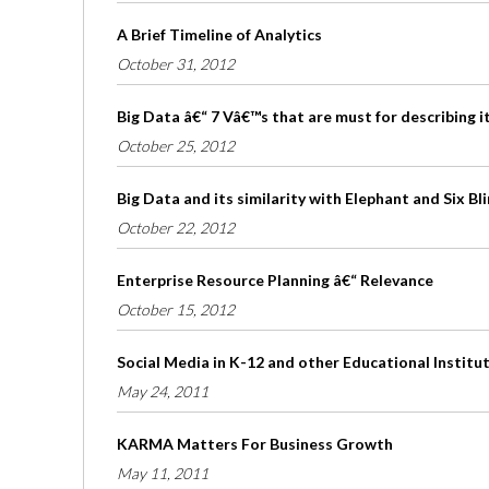
A Brief Timeline of Analytics
October 31, 2012
Big Data â€“ 7 Vâ€™s that are must for describing i
October 25, 2012
Big Data and its similarity with Elephant and Six B
October 22, 2012
Enterprise Resource Planning â€“ Relevance
October 15, 2012
Social Media in K-12 and other Educational Institu
May 24, 2011
KARMA Matters For Business Growth
May 11, 2011