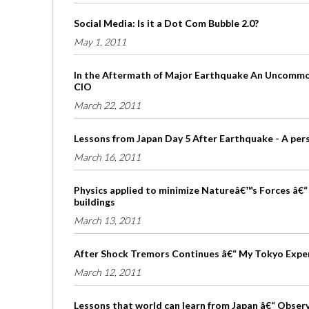
Social Media: Is it a Dot Com Bubble 2.0?
May 1, 2011
In the Aftermath of Major Earthquake An Uncommon
CIO
March 22, 2011
Lessons from Japan Day 5 After Earthquake - A per
March 16, 2011
Physics applied to minimize Natureâ€™s Forces â€“ 
buildings
March 13, 2011
After Shock Tremors Continues â€“ My Tokyo Expe
March 12, 2011
Lessons that world can learn from Japan â€“ Obser