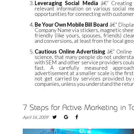
Leveraging Social Media
â€“ Creating p
relevant information on various social m
opportunities for connecting with customers
Be Your Own Mobile Bill Board
â€“ Displa
Company Name via stickers, magnetic sheet
friendly (like yours, spouses, friends) clea
and conversions, at least from the local geo
Cautious Online Advertising
â€“ Online a
science, that many people do not understa
with SEM and other service providers coul
fast. A carefully measured approac
advertisement at a smaller scale is the first
not get carried by services provided b
companies, unless you understand the retur
7 Steps for Active Marketing in
April 16, 2009