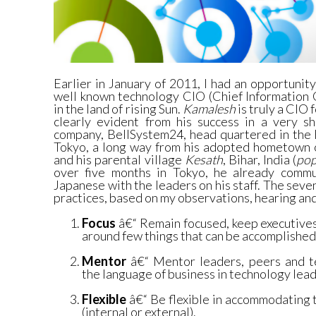
Earlier in January of 2011, I had an opportunity
well known technology CIO (Chief Information 
in the land of rising Sun.
Kamalesh
is truly a CIO 
clearly evident from his success in a very s
company, BellSystem24, head quartered in the h
Tokyo, a long way from his adopted hometown
and his parental village
Kesath
, Bihar, India (
pop
over five months in Tokyo, he already commu
Japanese with the leaders on his staff. The seve
practices, based on my observations, hearing and
Focus
â€“ Remain focused, keep executive
around few things that can be accomplished 
Mentor
â€“ Mentor leaders, peers and te
the language of business in technology lead
Flexible
â€“ Be flexible in accommodating 
(internal or external).