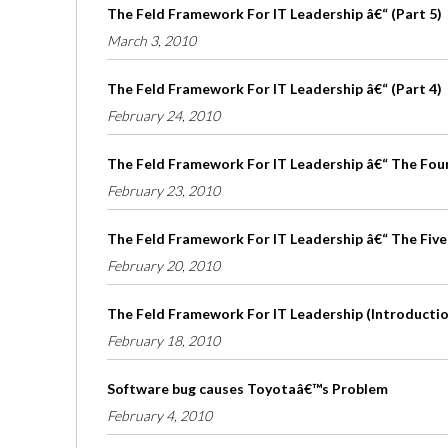
The Feld Framework For IT Leadership â€“ (Part 5)
March 3, 2010
The Feld Framework For IT Leadership â€“ (Part 4)
February 24, 2010
The Feld Framework For IT Leadership â€“ The Four 
February 23, 2010
The Feld Framework For IT Leadership â€“ The Five
February 20, 2010
The Feld Framework For IT Leadership (Introduction
February 18, 2010
Software bug causes Toyotaâ€™s Problem
February 4, 2010