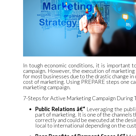
In tough economic conditions, it is important 
campaign. However, the execution of marketing
for most businesses due to the drastic change in 
cost of marketing. Using PREPARE steps one can
marketing campaign.
7-Steps for Active Marketing Campaign During
Public Relations â€“
Leveraging the publi
part of marketing. It is one of the channels 
correctly and could be executed at the des
local to international depending on the cus