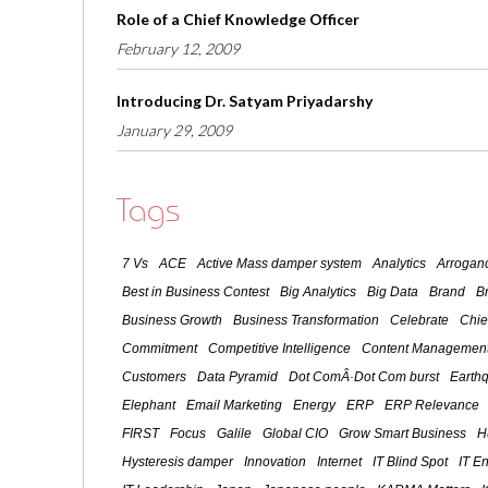
Role of a Chief Knowledge Officer
February 12, 2009
Introducing Dr. Satyam Priyadarshy
January 29, 2009
Tags
7 Vs
ACE
Active Mass damper system
Analytics
Arroganc
Best in Business Contest
Big Analytics
Big Data
Brand
B
Business Growth
Business Transformation
Celebrate
Chie
Commitment
Competitive Intelligence
Content Management
Customers
Data Pyramid
Dot ComÂ·Dot Com burst
Earth
Elephant
Email Marketing
Energy
ERP
ERP Relevance
FIRST
Focus
Galile
Global CIO
Grow Smart Business
H
Hysteresis damper
Innovation
Internet
IT Blind Spot
IT E