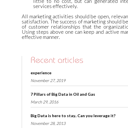
little to no cost, but can generated int
services effectively.
All marketing activities should be open, relev
satisfaction. The success of marketing should 
of customer relationships that the organizati
Using steps above one can keep and active mar
effective manner.
Recent articles
experience
November 27, 2019
7 Pillars of Big Data in Oil and Gas
March 29, 2016
Big Data is here to stay.. Can you leverage it?
November 28, 2013