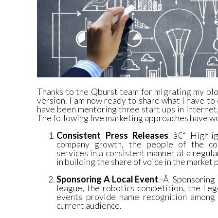
Thanks to the Qburst team for migrating my bl
version. I am now ready to share what I have to 
have been mentoring three start ups in Interne
The following five marketing approaches have w
Consistent Press Releases
â€“ Highlig
company growth, the people of the co
services in a consistent manner at a regula
in building the share of voice in the market 
Sponsoring A Local Event
-Â Sponsoring l
league, the robotics competition, the Le
events provide name recognition among 
current audience.