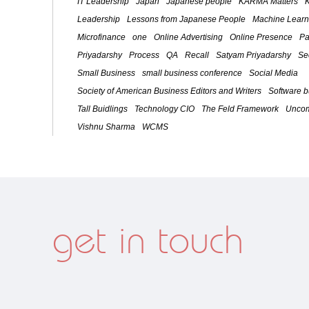
IT Leadership
Japan
Japanese people
KARMA Matters
Leadership
Lessons from Japanese People
Machine Learn
Microfinance
one
Online Advertising
Online Presence
Pa
Priyadarshy
Process
QA
Recall
Satyam Priyadarshy
Se
Small Business
small business conference
Social Media
Society of American Business Editors and Writers
Software 
Tall Buidlings
Technology CIO
The Feld Framework
Uncom
Vishnu Sharma
WCMS
get in touch