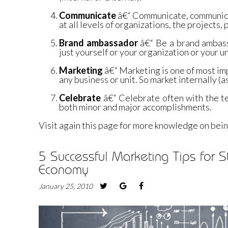
Communicate
â€“ Communicate, communic
at all levels of organizations, the projects,
Brand ambassador
â€“ Be a brand ambass
just yourself or your organization or your un
Marketing
â€“ Marketing is one of most im
any business or unit. So market internally (a
Celebrate
â€“ Celebrate often with the t
both minor and major accomplishments.
Visit again this page for more knowledge on bein
5 Successful Marketing Tips for S
Economy
January 25, 2010