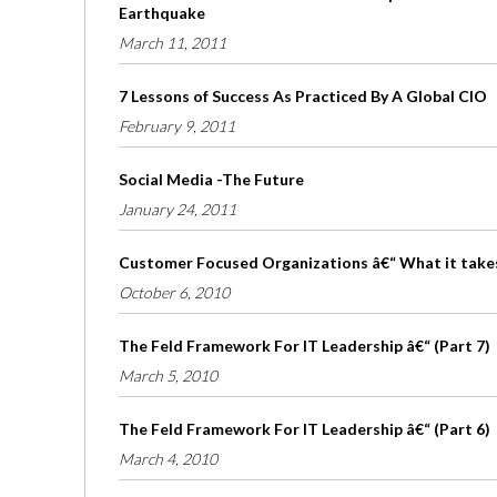
Earthquake
March 11, 2011
7 Lessons of Success As Practiced By A Global CIO
February 9, 2011
Social Media -The Future
January 24, 2011
Customer Focused Organizations â€“ What it take
October 6, 2010
The Feld Framework For IT Leadership â€“ (Part 7)
March 5, 2010
The Feld Framework For IT Leadership â€“ (Part 6)
March 4, 2010