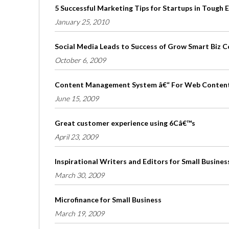
5 Successful Marketing Tips for Startups in Tough
January 25, 2010
Social Media Leads to Success of Grow Smart Biz 
October 6, 2009
Content Management System â€“ For Web Conten
June 15, 2009
Great customer experience using 6Câ€™s
April 23, 2009
Inspirational Writers and Editors for Small Busines
March 30, 2009
Microfinance for Small Business
March 19, 2009