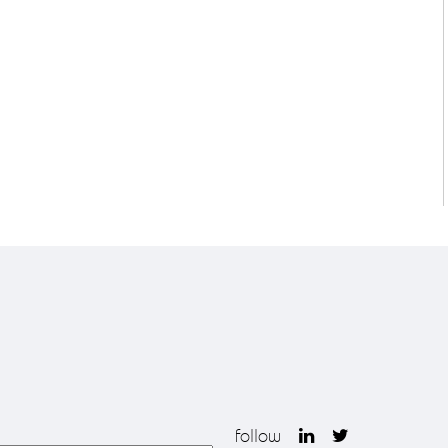
follow