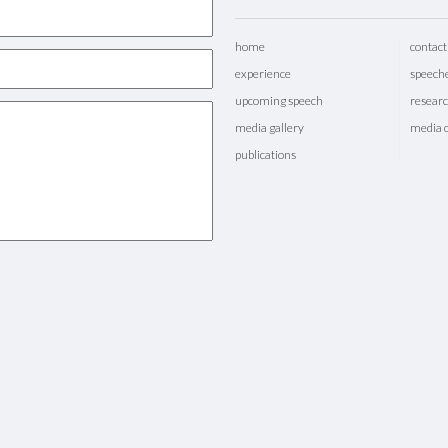
home
contact
experience
speech
upcoming speech
researc
media gallery
media 
publications