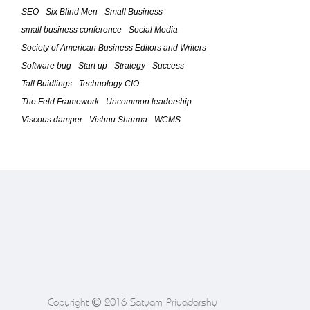
Strategy Phase (Part 3)
SEO
Six Blind Men
Small Business
February 23, 2010
small business conference
Social Media
Society of American Business Editors and Writers
The Feld Framework For IT
Leadership â€“ The Five Time Boxed
Software bug
Start up
Strategy
Success
Phases (Part 2)
Tall Buidlings
Technology CIO
February 20, 2010
The Feld Framework
Uncommon leadership
Viscous damper
Vishnu Sharma
WCMS
The Feld Framework For IT
Leadership (Introduction / Part 1)
February 18, 2010
Software bug causes Toyotaâ€™s
Problem
February 4, 2010
Social Media Leads to Success of
Grow Smart Biz Conference 2009
October 6, 2009
Copyright
2016 Satyam Priyadarshy