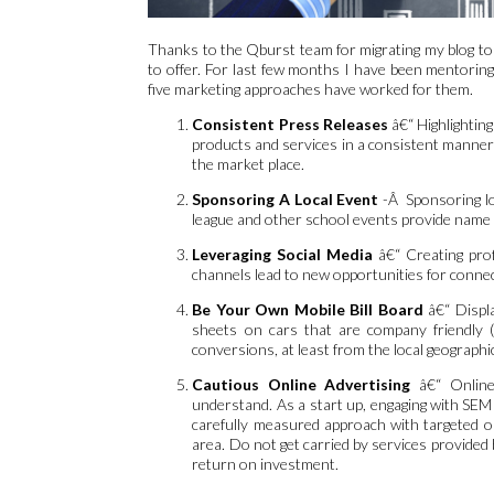
Thanks to the Qburst team for migrating my blog to
to offer. For last few months I have been mentoring
five marketing approaches have worked for them.
Consistent Press Releases
â€“ Highlightin
products and services in a consistent manner a
the market place.
Sponsoring A Local Event
-Â Sponsoring lo
league and other school events provide name
Leveraging Social Media
â€“ Creating prof
channels lead to new opportunities for connec
Be Your Own Mobile Bill Board
â€“ Displ
sheets on cars that are company friendly (l
conversions, at least from the local geographi
Cautious Online Advertising
â€“ Online 
understand. As a start up, engaging with SEM
carefully measured approach with targeted onl
area. Do not get carried by services provid
return on investment.