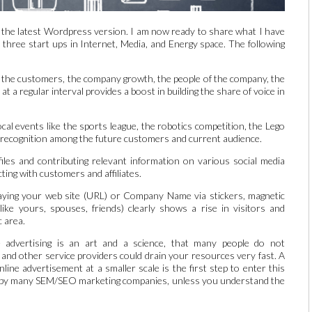
 the latest Wordpress version. I am now ready to share what I have
 three start ups in Internet, Media, and Energy space. The following
g the customers, the company growth, the people of the company, the
t a regular interval provides a boost in building the share of voice in
cal events like the sports league, the robotics competition, the Lego
 recognition among the future customers and current audience.
iles and contributing relevant information on various social media
ting with customers and affiliates.
aying your web site (URL) or Company Name via stickers, magnetic
ike yours, spouses, friends) clearly shows a rise in visitors and
c area.
advertising is an art and a science, that many people do not
 and other service providers could drain your resources very fast. A
ine advertisement at a smaller scale is the first step to enter this
ed by many SEM/SEO marketing companies, unless you understand the