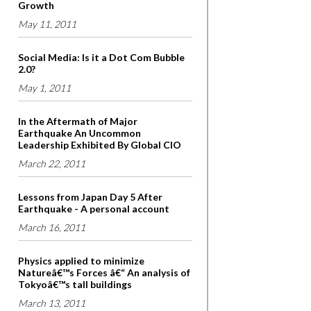
Growth
May 11, 2011
Social Media: Is it a Dot Com Bubble
2.0?
May 1, 2011
In the Aftermath of Major
Earthquake An Uncommon
Leadership Exhibited By Global CIO
March 22, 2011
Lessons from Japan Day 5 After
Earthquake - A personal account
March 16, 2011
Physics applied to minimize
Natureâ€™s Forces â€“ An analysis of
Tokyoâ€™s tall buildings
March 13, 2011