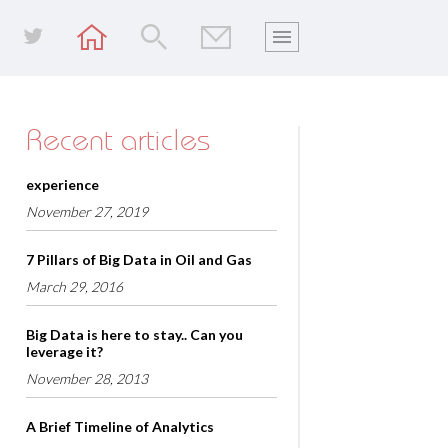
Recent articles
experience
November 27, 2019
7 Pillars of Big Data in Oil and Gas
March 29, 2016
Big Data is here to stay.. Can you
leverage it?
November 28, 2013
A Brief Timeline of Analytics