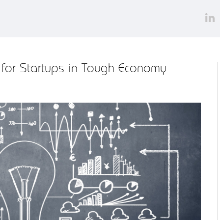
 for Startups in Tough Economy