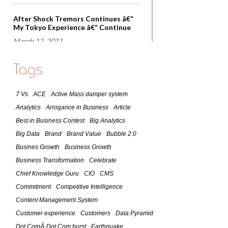
After Shock Tremors Continues â€“
My Tokyo Experience â€“ Continue
March 12, 2011
Lessons that world can learn from
Tags
Japan â€“ Observations of March 11,
2011 Earthquake
7 Vs
ACE
Active Mass damper system
March 11, 2011
Analytics
Arrogance in Business
Article
7 Lessons of Success As Practiced By
Best in Business Contest
Big Analytics
A Global CIO
Big Data
Brand
Brand Value
Bubble 2.0
February 9, 2011
Busines Growth
Business Growth
Business Transformation
Celebrate
Social Media -The Future
Chief Knowledge Guru
CIO
CMS
January 24, 2011
Commitment
Competitive Intelligence
Content Management System
Customer Focused Organizations â€“
Customer experience
Customers
Data Pyramid
What it takes to become one?
Dot ComÂ·Dot Com burst
Earthquake