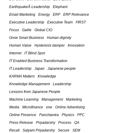
October 6, 2010
EarthquakeÂ·Leadership
Elephant
The Feld Framework For IT
Email Marketing
Energy
ERP
ERP Relevance
Leadership â€“ (Part 7)
Executive Leadership
Executive Team
FIRST
March 5, 2010
Focus
Galile
Global CIO
Grow Smart Business
Human diginity
The Feld Framework For IT
Human Value
Hysteresis damper
Innovation
Leadership â€“ (Part 6)
Internet
IT Blind Spot
March 4, 2010
IT Enabled Business Transformation
The Feld Framework For IT
IT Leadership
Japan
Japanese people
Leadership â€“ (Part 5)
KARMA Matters
Knowledge
March 3, 2010
Knowledge Management
Leadership
Lessons from Japanese People
The Feld Framework For IT
Machine Learning
Management
Marketing
Leadership â€“ (Part 4)
Media
Microfinance
one
Online Advertising
February 24, 2010
Online Presence
Panchtantra
Physics
PPC
Press Release
Priyadarshy
Process
QA
The Feld Framework For IT
Leadership â€“ The Four Planks in
Recall
Satyam Priyadarshy
Secure
SEM