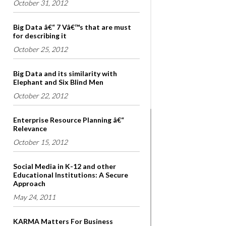
October 31, 2012
Big Data â€“ 7 Vâ€™s that are must
for describing it
October 25, 2012
Big Data and its similarity with
Elephant and Six Blind Men
October 22, 2012
Enterprise Resource Planning â€“
Relevance
October 15, 2012
Social Media in K-12 and other
Educational Institutions: A Secure
Approach
May 24, 2011
KARMA Matters For Business