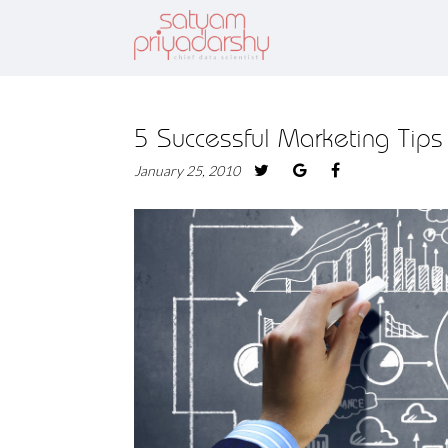
5 Successful Marketing Tips
January 25, 2010