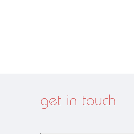
get in touch